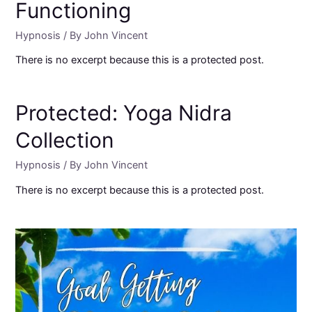
Functioning
Hypnosis
/ By
John Vincent
There is no excerpt because this is a protected post.
Protected: Yoga Nidra
Collection
Hypnosis
/ By
John Vincent
There is no excerpt because this is a protected post.