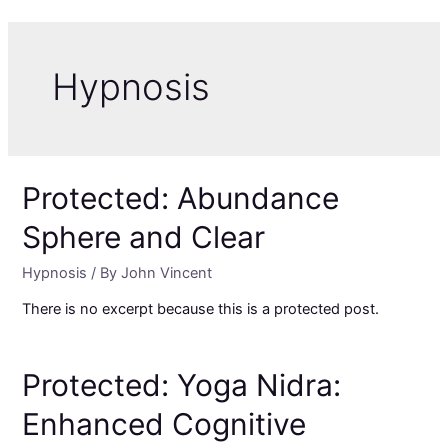
Skip
to
content
Hypnosis
Protected: Abundance
Sphere and Clear
Hypnosis
/ By
John Vincent
There is no excerpt because this is a protected post.
Protected: Yoga Nidra:
Enhanced Cognitive