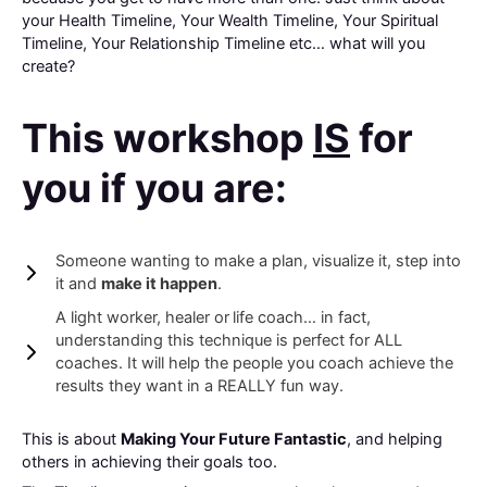
your Health Timeline, Your Wealth Timeline, Your Spiritual
Timeline, Your Relationship Timeline etc… what will you
create?
This workshop
IS
for
you if you are:
Someone wanting to make a plan, visualize it, step into
it and
make it happen
.
A light worker, healer or
life coach… in fact,
understanding this technique is perfect for ALL
coaches. It will help the people you coach achieve the
results they want in a REALLY fun way.
This is about
Making Your Future Fantastic
, and helping
others in achieving their goals too.