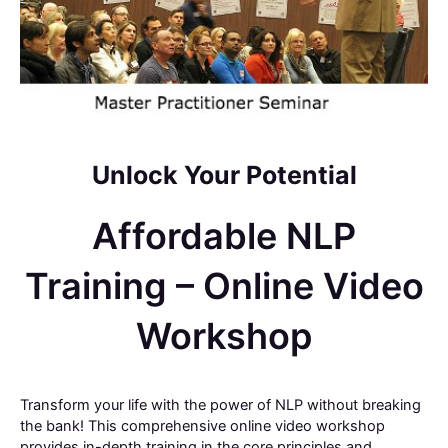
Unlock Your Potential
Affordable NLP
Training – Online Video
Workshop
Transform your life with the power of NLP without breaking
the bank! This comprehensive online video workshop
provides in-depth training in the core principles and