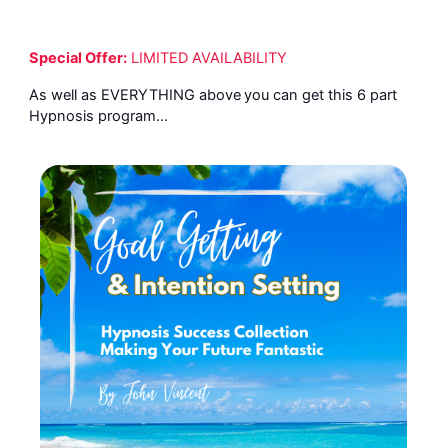
Special Offer:
LIMITED AVAILABILITY
As well as EVERYTHING above
you can get this 6 part
Hypnosis program…