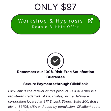
ONLY $97
Workshop & Hypnosis
Double Bubble Offer
Remember our 100% Risk-Free Satisfaction
Guarantee
Secure Payments through ClickBank
ClickBank is the retailer of this product. CLICKBANK® is a
registered trademark of Click Sales, Inc., a Delaware
corporation located at 917 S. Lusk Street, Suite 200, Boise
Idaho, 83706, USA and used by permission. ClickBank’s role