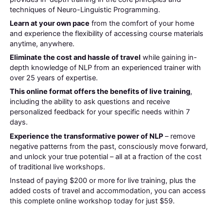
techniques of Neuro-Linguistic Programming.
Learn at your own pace
from the comfort of your home
and experience the flexibility of accessing course materials
anytime, anywhere.
Eliminate the cost and hassle of travel
while gaining in-
depth knowledge of NLP from an experienced trainer with
over 25 years of expertise.
This online format offers the benefits of live training
,
including the ability to ask questions and receive
personalized feedback for your specific needs within 7
days.
Experience the transformative power of NLP
– remove
negative patterns from the past, consciously move forward,
and unlock your true potential – all at a fraction of the cost
of traditional live workshops.
Instead of paying $200 or more for live training, plus the
added costs of travel and accommodation, you can access
this complete online workshop today for just $59.