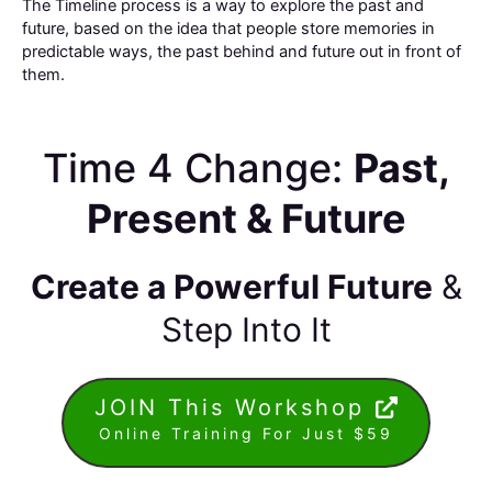
The Timeline process is a way to explore the past and
future, based on the idea that people store memories in
predictable ways, the past behind and future out in front of
them.
Time 4 Change:
Past,
Present & Future
Create a Powerful Future
&
Step Into It
JOIN This Workshop
Online Training For Just $59