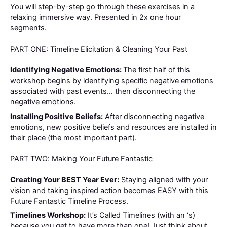
You will step-by-step go through these exercises in a
relaxing immersive way. Presented in 2x one hour
segments.
PART ONE: Timeline Elicitation & Cleaning Your Past
Identifying Negative Emotions:
The first half of this
workshop begins by identifying specific negative emotions
associated with past events… then disconnecting the
negative emotions.
Installing Positive Beliefs:
After disconnecting negative
emotions, new positive beliefs and resources are installed in
their place (the most important part).
PART TWO: Making Your Future Fantastic
Creating Your BEST Year Ever:
Staying aligned with your
vision and taking inspired action becomes EASY with this
Future Fantastic Timeline Process.
Timelines Workshop:
It’s Called Timelines (with an ‘s)
because you get to have more than one! Just think about