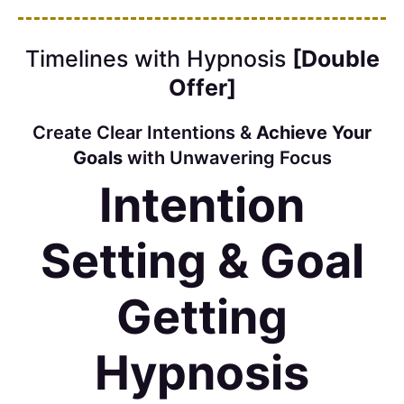
Timelines with Hypnosis
[Double
Offer]
Create Clear Intentions &
Achieve Your
Goals
with Unwavering Focus
Intention
Setting & Goal
Getting
Hypnosis