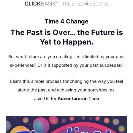
Skip
to
content
Time 4 Change
The Past is Over… the Future is
Yet to Happen.
But what future are you creating… is it limited by your past
experiences? Or is it supported by your past successes?
Learn this simple process for changing the way you feel
about the past and achieving your goals/desires.
Join Us for
Adventures in Time