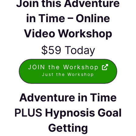
Join this Adventure
in Time – Online
Video Workshop
$59 Today
JOIN the Workshop
Just the Workshop
Adventure in Time
PLUS
Hypnosis Goal
Getting