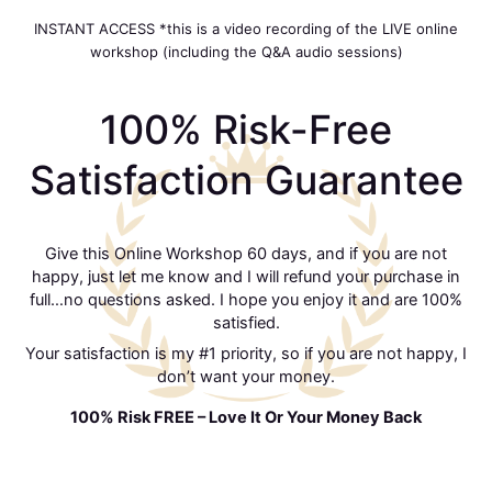
INSTANT ACCESS *this is a video recording of the LIVE online
workshop (including the Q&A audio sessions)
100% Risk-Free
Satisfaction Guarantee
Give this Online Workshop 60 days, and if you are not
happy, just let me know and I will refund your purchase in
full…no questions asked. I hope you enjoy it and are 100%
satisfied.
Your satisfaction is my #1 priority, so if you are not happy, I
don’t want your money.
100% Risk FREE – Love It Or Your Money Back