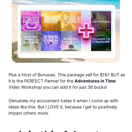
Plus a Host of Bonuses. This package sell for $197 BUT as
it is the PERFECT Partner for the
Adventures in Time
Video Workshop you can add it for just 38 bucks!
Genuinely my accountant hates it when I come up with
ideas like this. But I LOVE it, because I get to positively
impact others more.