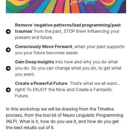
Remove
‘
negative patterns/bad programming/past
traumas
‘ from the past, STOP them influencing your
present and future.
Consciously Move Forward
, when your past supports
you your future becomes easier.
Gain Deep Insights
into how and why you do what
you do. So you can change what you do, to get what
you want.
Create a Powerful Future
. That’s what we all want…
right! To ENJOY the Now and Create a Fantastic
Future.
In this workshop we will be drawing from the Timeline
process, from the tool kit of Neuro Linguistic Programming
(NLP). What is it, how do you use it, and how do you get
the best results out of it.