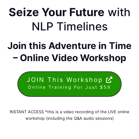
Seize Your Future
with
NLP Timelines
Join this Adventure in Time
– Online Video Workshop
JOIN This Workshop
Online Training For Just $59
INSTANT ACCESS *this is a video recording of the LIVE online
workshop (including the Q&A audio sessions)